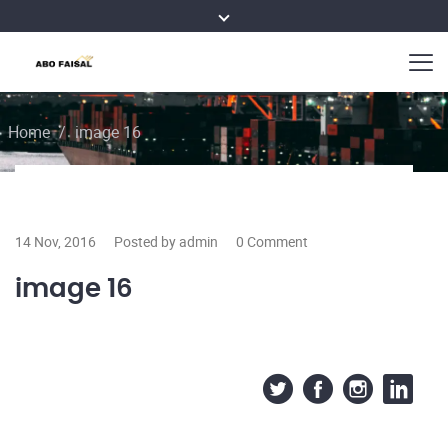
Home
/
image 16
14 Nov, 2016
Posted by admin
0 Comment
image 16