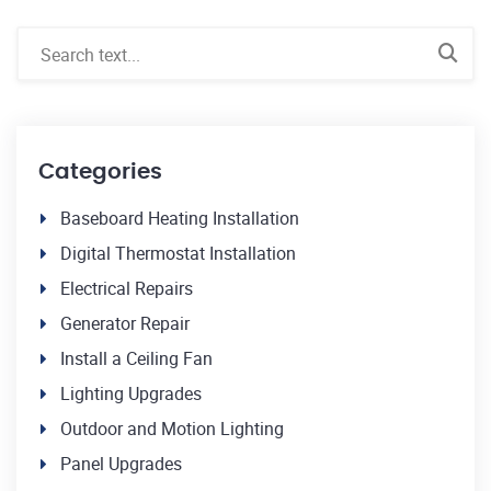
Categories
Baseboard Heating Installation
Digital Thermostat Installation
Electrical Repairs
Generator Repair
Install a Ceiling Fan
Lighting Upgrades
Outdoor and Motion Lighting
Panel Upgrades