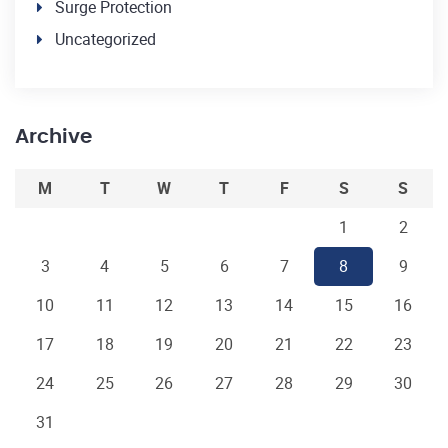
Surge Protection
Uncategorized
Archive
M
T
W
T
F
S
S
1
2
3
4
5
6
7
8
9
10
11
12
13
14
15
16
17
18
19
20
21
22
23
24
25
26
27
28
29
30
31