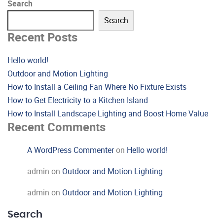
Search
Search
Recent Posts
Hello world!
Outdoor and Motion Lighting
How to Install a Ceiling Fan Where No Fixture Exists
How to Get Electricity to a Kitchen Island
How to Install Landscape Lighting and Boost Home Value
Recent Comments
A WordPress Commenter
on
Hello world!
admin
on
Outdoor and Motion Lighting
admin
on
Outdoor and Motion Lighting
Search