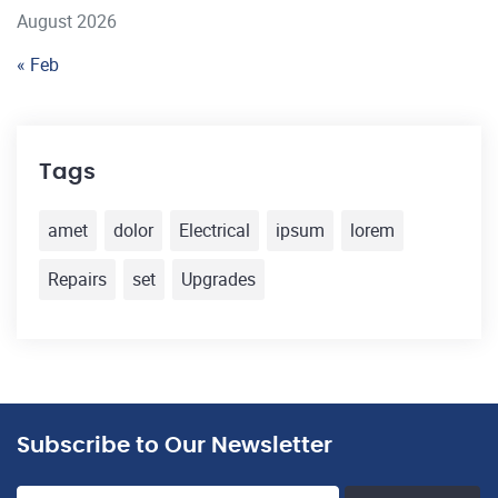
August 2026
« Feb
Tags
amet
dolor
Electrical
ipsum
lorem
Repairs
set
Upgrades
Subscribe to Our Newsletter