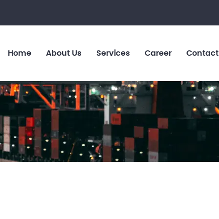
Home
About Us
Services
Career
Contact