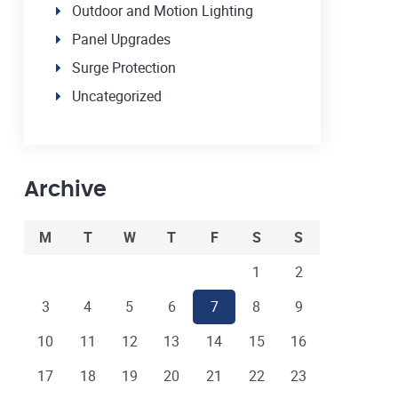
Outdoor and Motion Lighting
Panel Upgrades
Surge Protection
Uncategorized
Archive
M
T
W
T
F
S
S
1
2
3
4
5
6
7
8
9
10
11
12
13
14
15
16
17
18
19
20
21
22
23