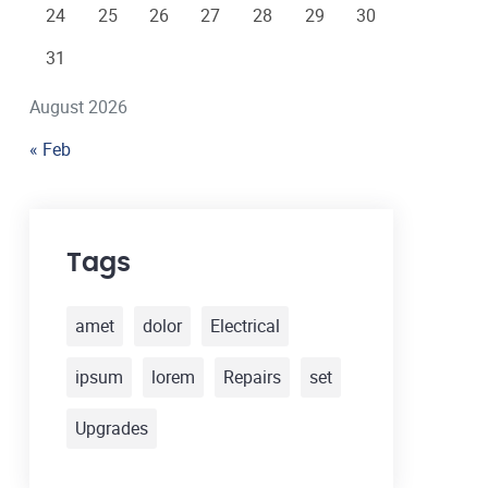
24
25
26
27
28
29
30
31
August 2026
« Feb
Tags
amet
dolor
Electrical
ipsum
lorem
Repairs
set
Upgrades