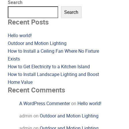
Search
Search
Recent Posts
Hello world!
Outdoor and Motion Lighting
How to Install a Ceiling Fan Where No Fixture
Exists
How to Get Electricity to a Kitchen Island
How to Install Landscape Lighting and Boost
Home Value
Recent Comments
A WordPress Commenter
on
Hello world!
admin
on
Outdoor and Motion Lighting
admin
on
Outdoor and Motion Lighting