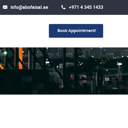
info@abofaisal.ae
+971 4 345 1433
Book Appointment!