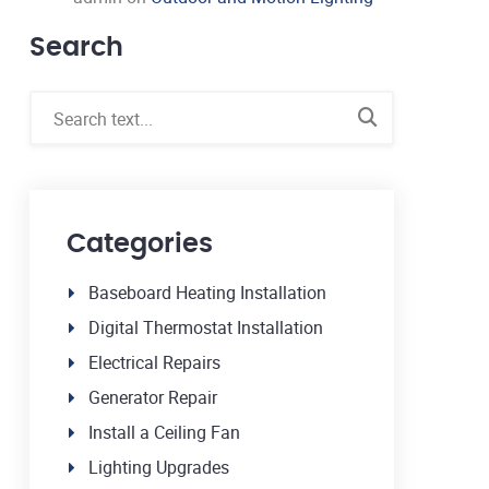
Search
Categories
Baseboard Heating Installation
Digital Thermostat Installation
Electrical Repairs
Generator Repair
Install a Ceiling Fan
Lighting Upgrades