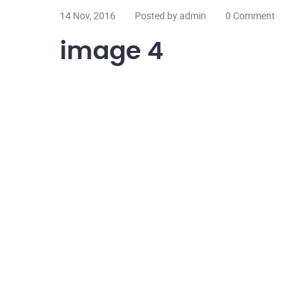
14 Nov, 2016
Posted by admin
0 Comment
image 4