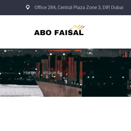
Office 284, Central Plaza Zone 3, DIP, Dubai
Home
/
image 4